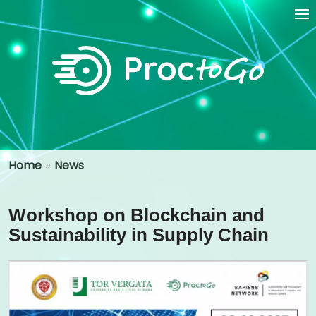
»
Home
News
Workshop on Blockchain and
Sustainability in Supply Chain