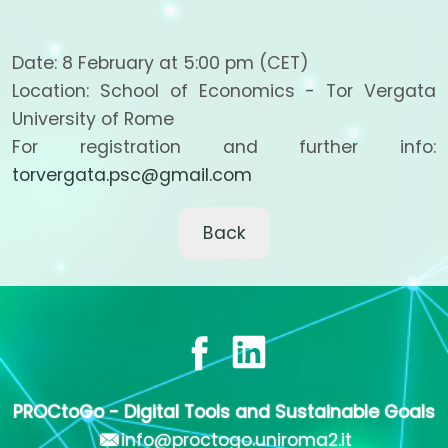
Date: 8 February at 5:00 pm (CET)
Location: School of Economics - Tor Vergata
University of Rome
For registration and further info:
torvergata.psc@gmail.com
Back
PROCtoGo - Digital Tools and Sustainable Goals
info@proctogo.uniroma2.it