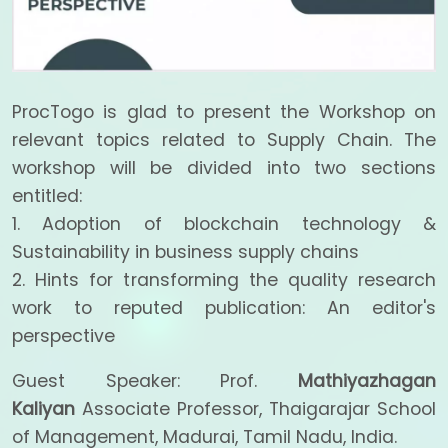
ProcTogo is glad to present the Workshop on
relevant topics related to Supply Chain. The
workshop will be divided into two sections
entitled:
1. Adoption of blockchain technology &
Sustainability in business supply chains
2. Hints for transforming the quality research
work to reputed publication: An editor's
perspective
Guest Speaker: Prof.
Mathiyazhagan
Kaliyan
Associate Professor, Thaigarajar School
of Management, Madurai, Tamil Nadu, India.